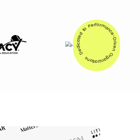
Dedicated to Performance-Driven Organizations