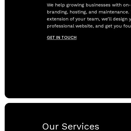
We help growing businesses with on
branding, hosting, and maintenance.
extension of your team, we’ll design 
professional website, and get you fo
GET IN TOUCH
Our Services