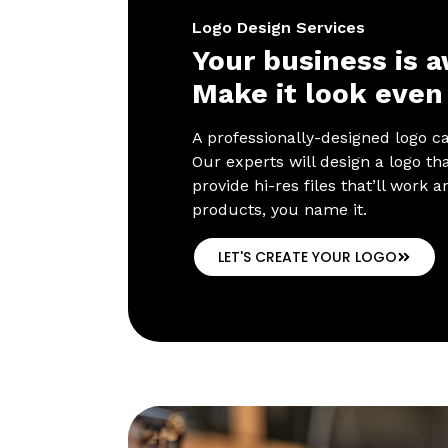
Logo Design Services
Your business is 
Make it look even 
A professionally-designed logo c
Our experts will design a logo tha
provide hi-res files that’ll work
products, you name it.
LET'S CREATE YOUR LOGO