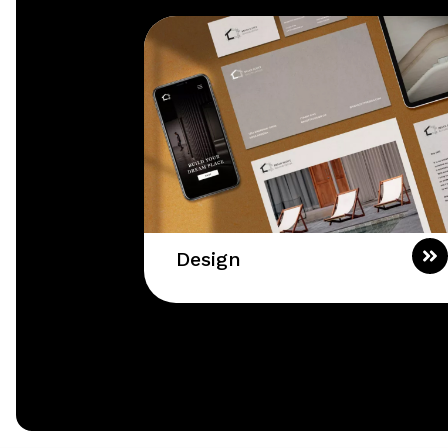
Design