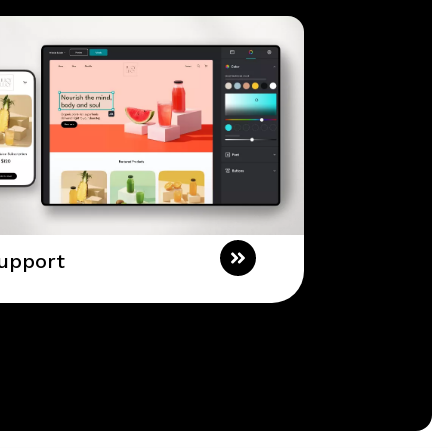
upport