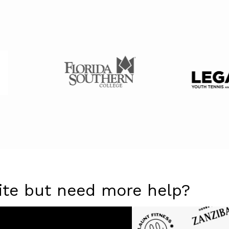
ite but need more help?