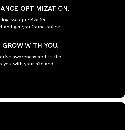
ANCE OPTIMIZATION.
ning. We optimize its
d and get you found online
O GROW WITH YOU.
drive awareness and traffic,
p you with your site and