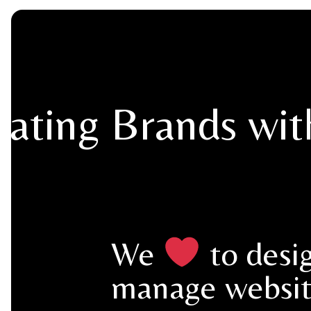
vating Brands wi
We
to desi
manage websit