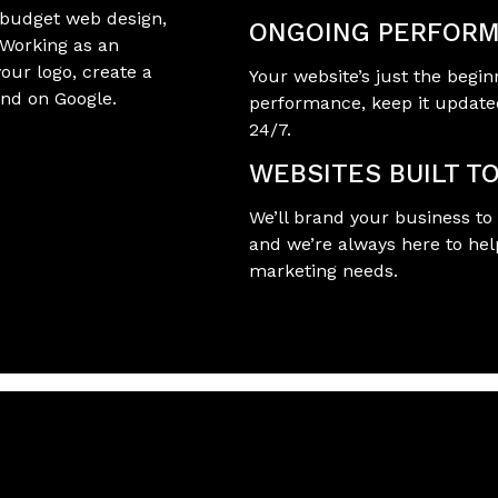
-budget web design,
ONGOING PERFORM
 Working as an
your logo, create a
Your website’s just the begin
und on Google.
performance, keep it update
24/7.
WEBSITES BUILT T
We’ll brand your business to 
and we’re always here to hel
marketing needs.