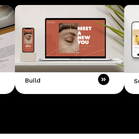
Build
S