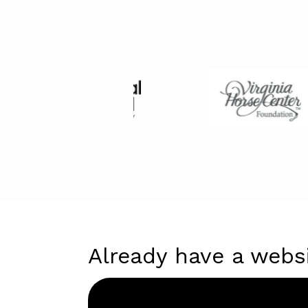
Already have a webs