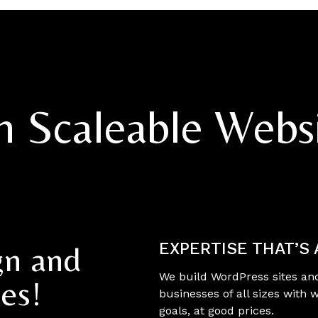
th Scaleable Webs
EXPERTISE THAT’S
gn and
We build WordPress sites an
es!
businesses of all sizes with 
goals, at good prices.