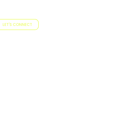
LET'S CONNECT