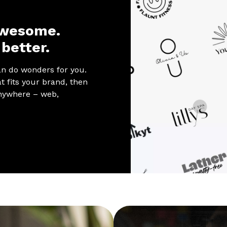
awesome.
better.
an do wonders for you.
t fits your brand, then
 anywhere – web,