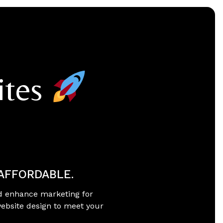
ites
 AFFORDABLE.
d enhance marketing for
website design to meet your