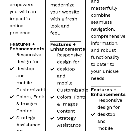
and
empowers
modernize
masterfully
you with an
your website
combine
impactful
with a fresh
seamless
online
look and
navigation,
presence.
feel.
comprehensive
information,
Features +
Features +
Enhancements
Enhancements
and robust
Responsive
Responsive
functionality
design for
design for
to cater to
desktop
desktop
your unique
and
and
needs.
mobile
mobile
Customizable
Features +
Customizable
Enhancements
Colors, Fonts
Colors, Fonts
Responsive
& Images
& Images
design for
Content
Content
desktop
Strategy
Strategy
and
Assistance
Assistance
mobile