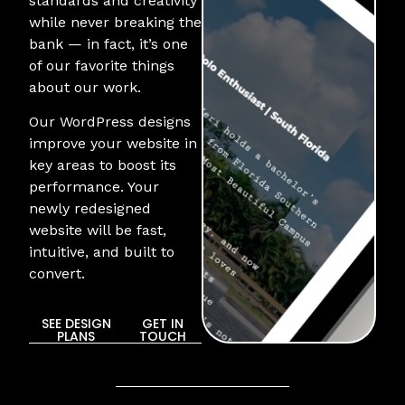
standards and creativity
while never breaking the
bank — in fact, it’s one
of our favorite things
about our work.
Our WordPress designs
improve your website in
key areas to boost its
performance. Your
newly redesigned
website will be fast,
intuitive, and built to
convert.
SEE DESIGN
GET IN
PLANS
TOUCH