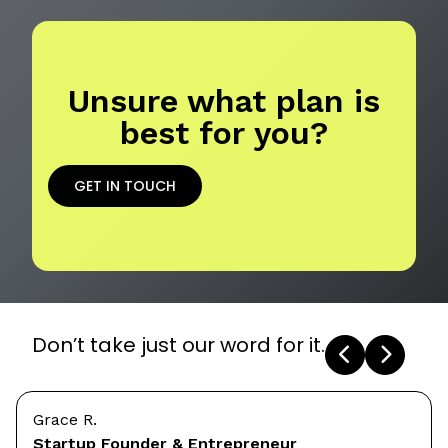
Unsure what plan is
best for you?
GET IN TOUCH
Don’t take just our word for it.
Grace R.
Startup Founder & Entrepreneur