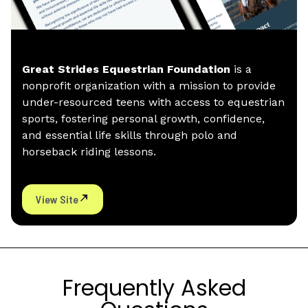
Great Strides Equestrian Foundation
is a
nonprofit organization with a mission to provide
under-resourced teens with access to equestrian
sports, fostering personal growth, confidence,
and essential life skills through polo and
horseback riding lessons.
View Site
Frequently Asked