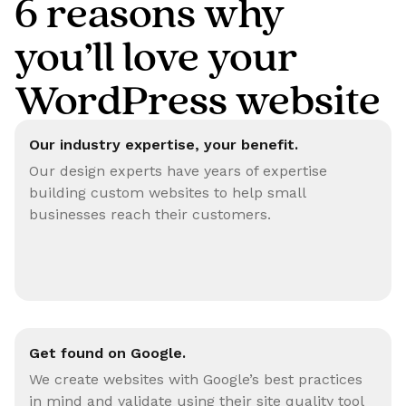
6 reasons why
you’ll love your
WordPress website
Our industry expertise, your benefit.
Our design experts have years of expertise
building custom websites to help small
businesses reach their customers.
Get found on Google.
We create websites with Google’s best practices
in mind and validate using their site quality tool