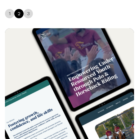
1
2
3