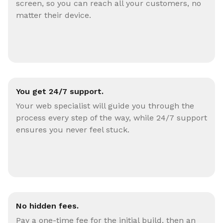
screen, so you can reach all your customers, no
matter their device.
You get 24/7 support.
Your web specialist will guide you through the
process every step of the way, while 24/7 support
ensures you never feel stuck.
No hidden fees.
Pay a one-time fee for the initial build, then an