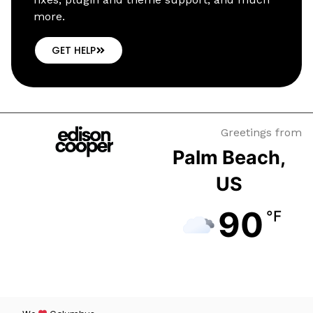
more.
GET HELP
Greetings from
Palm Beach,
US
90
°F