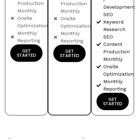
Production
Production
Development
Monthly
Monthly
SEO
Onsite
Onsite
Keyword
Optimization
Optimization
Research
Monthly
Monthly
SEO
Reporting
Reporting
Content
GET
GET
Production
STARTED
STARTED
Monthly
Onsite
Optimization
Monthly
Reporting
GET
STARTED