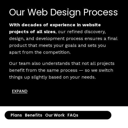
Our Web Design Process
With decades of experience in website
projects of all sizes
, our refined discovery,
design, and development process ensures a final
product that meets your goals and sets you
apart from the competition.
Our team also understands that not all projects
benefit from the same process — so we switch
things up slightly based on your needs.
EXPAND
Plans
Benefits
Our Work
FAQs