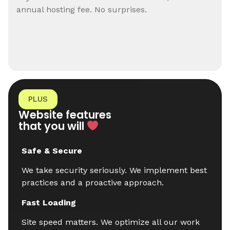
annual hosting fee. No surprises.
PLUS
Website features
that you will
Safe & Secure
We take security seriously. We implement best
practices and a proactive approach.
Fast Loading
Site speed matters. We optimize all our work