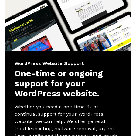
WordPress Website Support
One-time or ongoing
support for your
WordPress website.
Whether you need a one-time fix or
continual support for your WordPress
website, we can help. We offer general
troubleshooting, malware removal, urgent
fixes, plugin and theme support, and much