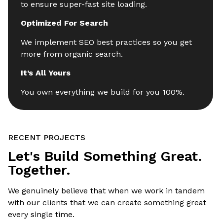
to ensure super-fast site loading.
Optimized For Search
We implement SEO best practices so you get
more from organic search.
It’s All Yours
You own everything we build for you 100%.
RECENT PROJECTS
Let's Build Something Great.
Together.
We genuinely believe that when we work in tandem
with our clients that we can create something great
every single time.