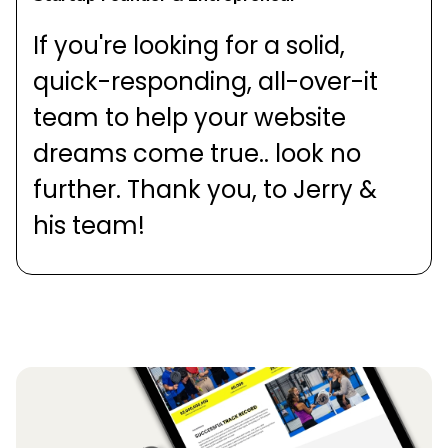
If you're looking for a solid,
quick-responding, all-over-it
team to help your website
dreams come true.. look no
further. Thank you, to Jerry &
his team!