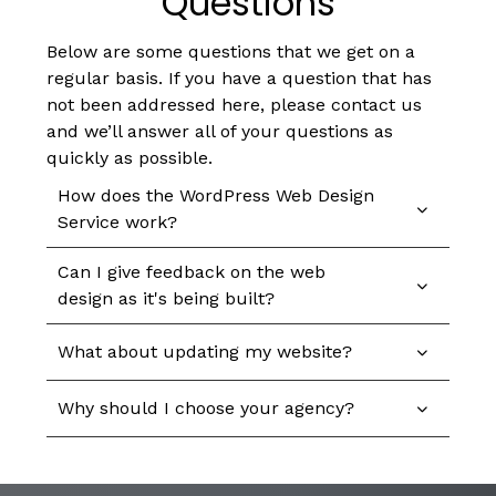
Questions
Below are some questions that we get on a
regular basis. If you have a question that has
not been addressed here, please contact us
and we’ll answer all of your questions as
quickly as possible.
How does the WordPress Web Design
Service work?
Can I give feedback on the web
design as it's being built?
What about updating my website?
Why should I choose your agency?