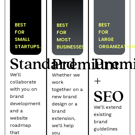
BEST
BEST
BEST
FOR
FOR
FOR
SMALL
LARGE
MOST
STARTUPS.
ORGANIZATION
BUSINESSES.
Standard
Prem
Premium
+
We’ll
Whether we
collaborate
work
SEO
with you on
together on a
brand
new brand
development
design or a
We’ll extend
and a
brand
existing
website
extension,
brand
roadmap
we’ll help
guidelines
that
you