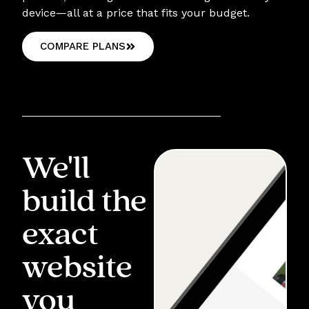
device—all at a price that fits your budget.
COMPARE PLANS
We'll
build the
exact
website
you