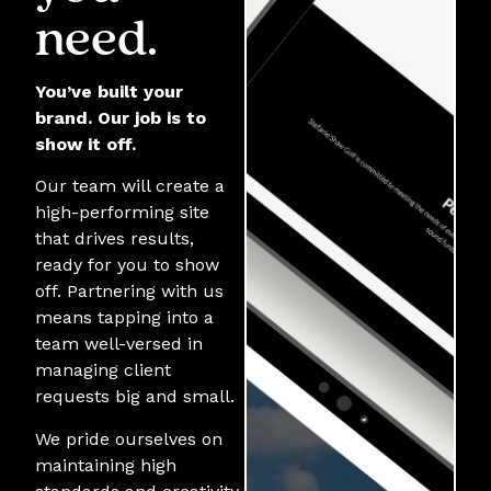
need.
You’ve built your
brand. Our job is to
show it off.
Our team will create a
high-performing site
that drives results,
ready for you to show
off. Partnering with us
means tapping into a
team well-versed in
managing client
requests big and small.
We pride ourselves on
maintaining high