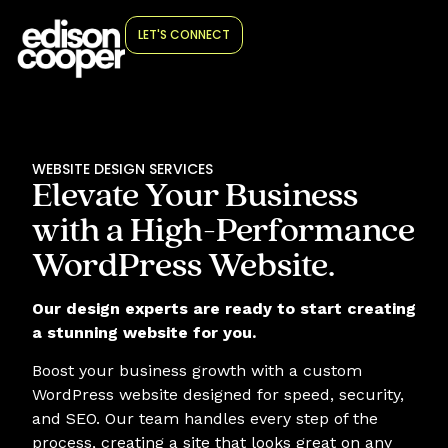
LET'S CONNECT
WEBSITE DESIGN SERVICES
Elevate Your Business
with a High-Performance
WordPress Website.
Our design experts are ready to start creating
a stunning website for you.
Boost your business growth with a custom
WordPress website designed for speed, security,
and SEO. Our team handles every step of the
process, creating a site that looks great on any