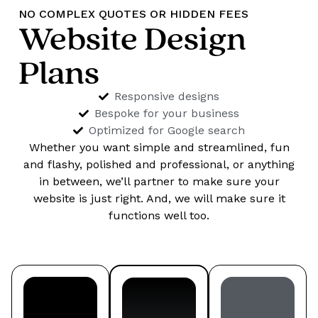
NO COMPLEX QUOTES OR HIDDEN FEES
Website Design
Plans
Responsive designs
Bespoke for your business
Optimized for Google search
Whether you want simple and streamlined, fun
and flashy, polished and professional, or anything
in between, we’ll partner to make sure your
website is just right. And, we will make sure it
functions well too.