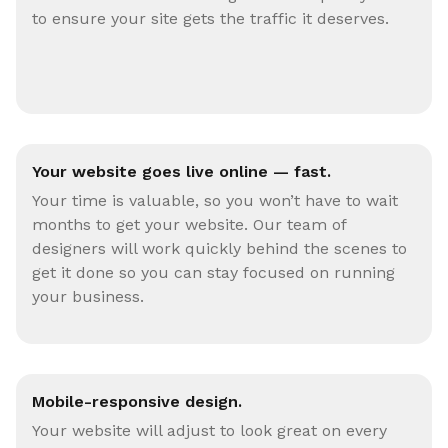
to ensure your site gets the traffic it deserves.
Your website goes live online — fast.
Your time is valuable, so you won’t have to wait
months to get your website. Our team of
designers will work quickly behind the scenes to
get it done so you can stay focused on running
your business.
Mobile-responsive design.
Your website will adjust to look great on every