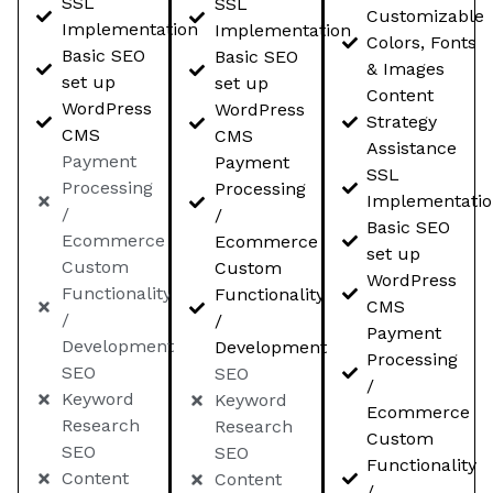
SSL
SSL
Customizable
Implementation
Implementation
Colors, Fonts
Basic SEO
Basic SEO
& Images
set up
set up
Content
WordPress
WordPress
Strategy
CMS
CMS
Assistance
Payment
Payment
SSL
Processing
Processing
Implementati
/
/
Basic SEO
Ecommerce
Ecommerce
set up
Custom
Custom
WordPress
Functionality
Functionality
CMS
/
/
Payment
Development
Development
Processing
SEO
SEO
/
Keyword
Keyword
Ecommerce
Research
Research
Custom
SEO
SEO
Functionality
Content
Content
/