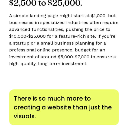
$2,500 to $25,000.
A simple landing page might start at $1,000, but
businesses in specialized industries often require
advanced functionalities, pushing the price to
$10,000-$25,000 for a feature-rich site. If you’re
a startup or a small business planning for a
professional online presence, budget for an
investment of around $5,000-$7,000 to ensure a
high-quality, long-term investment.
There is so much more to
creating a website than just the
visuals.