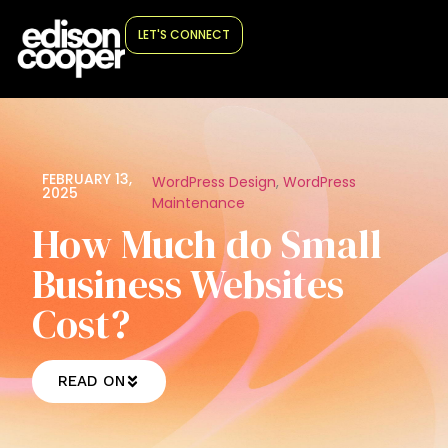
LET'S CONNECT
FEBRUARY 13,
WordPress Design
,
WordPress
2025
Maintenance
How Much do Small
Business Websites
Cost?
READ ON