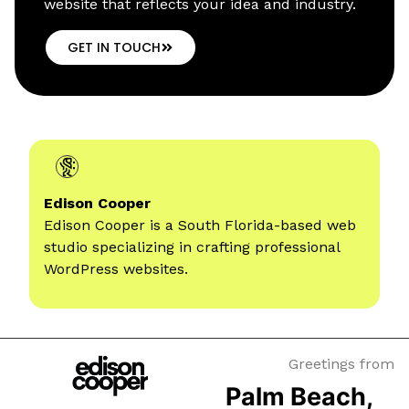
website that reflects your idea and industry.
GET IN TOUCH
Edison Cooper
Edison Cooper is a South Florida-based web
studio specializing
in crafting professional
WordPress websites.
Greetings from
Palm Beach,