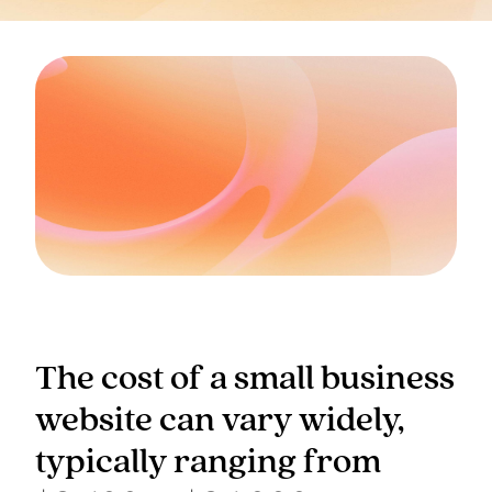
The cost of a small business
website can vary widely,
typically ranging from