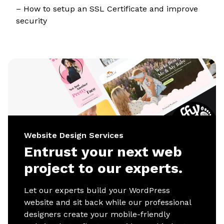
– How to setup an SSL Certificate and improve
security
Website Design Services
Entrust your next web
project to our experts.
Let our experts build your WordPress
website and sit back while our professional
designers create your mobile-friendly