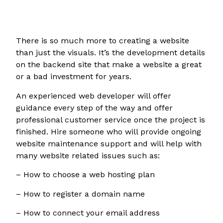
There is so much more to creating a website
than just the visuals. It’s the development details
on the backend site that make a website a great
or a bad investment for years.
An experienced web developer will offer
guidance every step of the way and offer
professional customer service once the project is
finished. Hire someone who will provide ongoing
website maintenance support and will help with
many website related issues such as:
– How to choose a web hosting plan
– How to register a domain name
– How to connect your email address