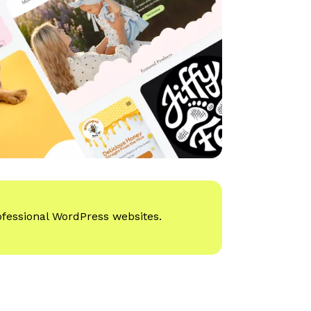
ofessional WordPress websites.