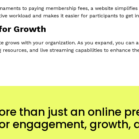
naments to paying membership fees, a website simplifies t
ive workload and makes it easier for participants to get in
for Growth
e grows with your organization. As you expand, you can a
ng resources, and live streaming capabilities to enhance th
ore than just an online p
 for engagement, growth, 