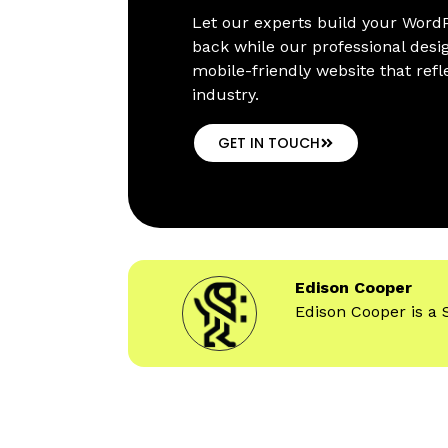
Let our experts build your WordP
back while our professional desi
mobile-friendly website that refl
industry.
GET IN TOUCH
Edison Cooper
Edison Cooper is a 