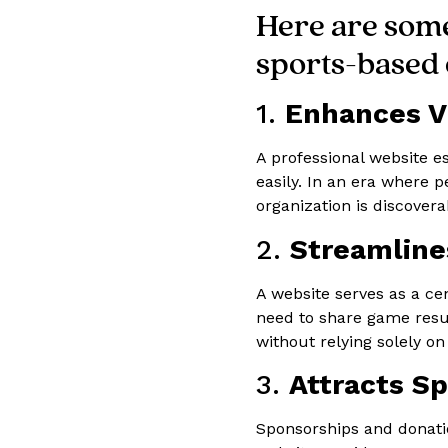
Here are some
sports-based 
1.
Enhances Vi
A professional website e
easily. In an era where 
organization is discover
2.
Streamlin
A website serves as a c
need to share game resul
without relying solely on
3.
Attracts S
Sponsorships and donatio