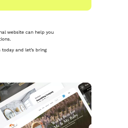
onal website can help you
ions.
 today and let’s bring