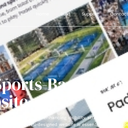
Home
Build
Support
Contact
ports-Based Orga
site
ased organizations, enhancing visibility, streamlining com
having a well-designed website is essential for your spo