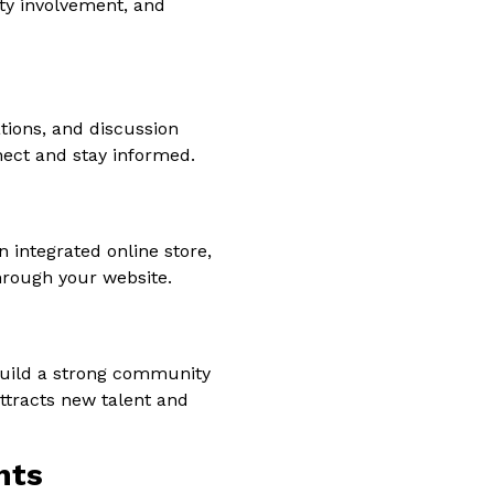
ty involvement, and
ations, and discussion
ect and stay informed.
 integrated online store,
through your website.
 build a strong community
ttracts new talent and
nts