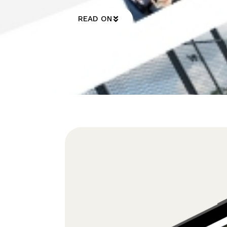
READ ON