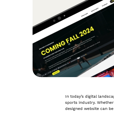
In today’s digital landsc
sports industry. Whether 
designed website can be