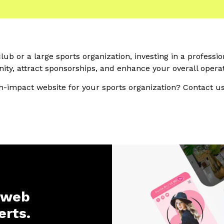
ub or a large sports organization, investing in a professi
ty, attract sponsorships, and enhance your overall operat
h-impact website for your sports organization? Contact us
 web
erts.