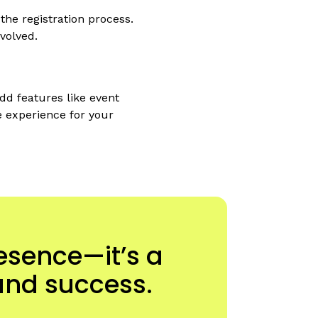
he registration process.
volved.
dd features like event
e experience for your
resence—it’s a
and success.