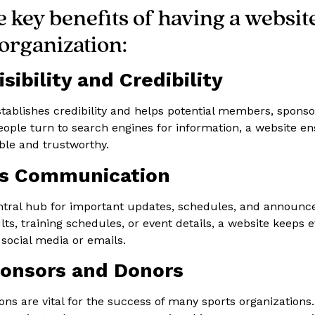
 key benefits of having a websit
organization:
sibility and Credibility
stablishes credibility and helps potential members, sponso
people turn to search engines for information, a website e
able and trustworthy.
es Communication
entral hub for important updates, schedules, and announ
ts, training schedules, or event details, a website keeps e
 social media or emails.
ponsors and Donors
ns are vital for the success of many sports organizations.