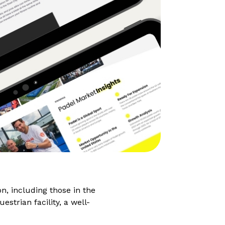
on, including those in the
strian facility, a well-