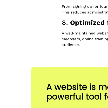
From signing up for tour
This reduces administrat
8.
Optimized 
A well-maintained websit
calendars, online traini
audience.
A website is m
powerful tool