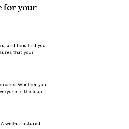
e for your
rs, and fans find you
nsures that your
cements. Whether you
veryone in the loop
 A well-structured