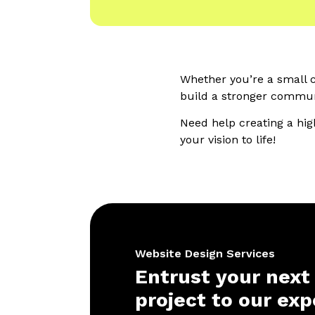
Whether you’re a small cl
build a stronger communi
Need help creating a hig
your vision to life!
Website Design Services
Entrust your next
project to our exp