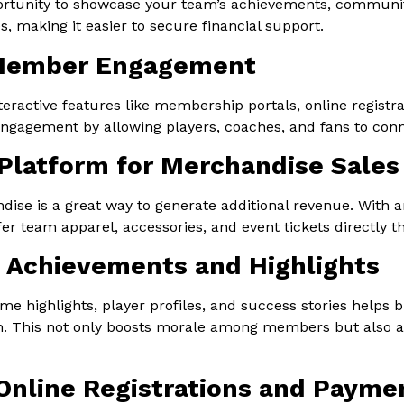
ortunity to showcase your team’s achievements, communi
, making it easier to secure financial support.
Member Engagement
teractive features like membership portals, online registr
ngagement by allowing players, coaches, and fans to conn
 Platform for Merchandise Sales
ise is a great way to generate additional revenue. With an
fer team apparel, accessories, and event tickets directly 
Achievements and Highlights
me highlights, player profiles, and success stories helps
n. This not only boosts morale among members but also a
 Online Registrations and Payme