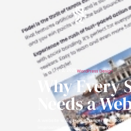
FEBRUARY 2, 2025
WordPress Design
Why Every S
Needs a Web
A website is a game-changer for sports-b
improving member engagement. Learn why 