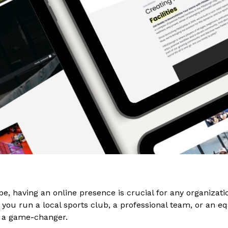
ape, having an online presence is crucial for any organizati
you run a local sports club, a professional team, or an eque
 a game-changer.