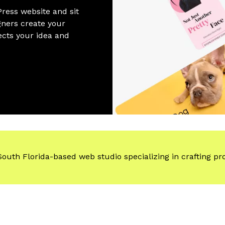
ress website and sit
gners create your
ects your idea and
South Florida-based web studio specializing
in crafting pr