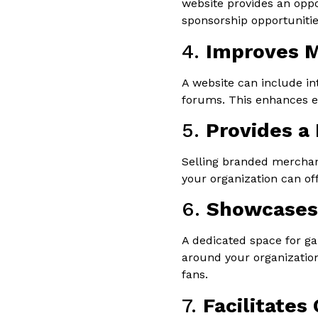
website provides an opp
sponsorship opportunities
4.
Improves 
A website can include in
forums. This enhances e
5.
Provides a
Selling branded merchand
your organization can of
6.
Showcases 
A dedicated space for ga
around your organizatio
fans.
7.
Facilitates