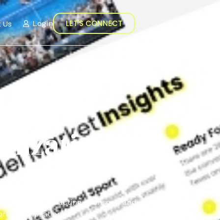
LET'S CONNECT
 Us
Login
nization
munication, attracting sponsors, and
rts organization.